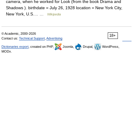
camera, when he worked for Look (from the book Drama and
Shadows ). birthdate = July 26, 1928 location = New York City,
New York, U.S.… …
Wikipedia
© Academic, 2000-2026
18+
Contact us:
Technical Support
,
Advertising
Dictionaries export
, created on PHP,
Joomla,
Drupal,
WordPress,
MODx.