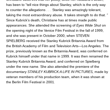
has been to “tell nice things about Stanley, which is the only way
to counter the allegations . . . Stanley was amazingly tolerant,
taking the most extraordinary abuse. It takes strength to do that. ”
Since Kubrick’s death, Christiane has at times made public
appearances. She attended the screening of
Eyes Wide Shut
on
the opening night of the Venice Film Festival in the fall of 1999,
and she was present in October 2000, when STEVEN
SPIELBERG received the Stanley Kubrick Britannia Award from
the British Academy of Film and Television Arts—Los Angeles. The
prize, previously known as the Britannia Award, was conferred on
Kubrick himself under that name in 1999. It was then renamed the
Stanley Kubrick Britannia Award, and conferred on Spielberg
under the new name. She also attended the premiere of the
documentary
STANLEY KUBRICK:A LIFE IN PICTURES,
made by
veteran members of his production team, when it was shown at
the Berlin Film Festival in 2001.