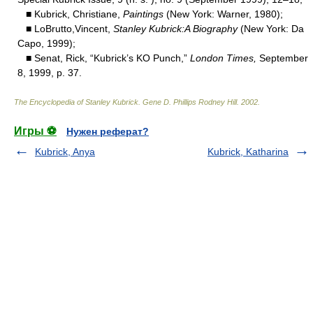
■ Kubrick, Christiane,
Paintings
(New York: Warner, 1980);
■ LoBrutto,Vincent,
Stanley Kubrick:A Biography
(New York: Da
Capo, 1999);
■ Senat, Rick, “Kubrick’s KO Punch,”
London Times,
September
8, 1999, p. 37.
The Encyclopedia of Stanley Kubrick
.
Gene D. Phillips Rodney Hill
.
2002
.
Игры ⚽
Нужен реферат?
Kubrick, Anya
Kubrick, Katharina