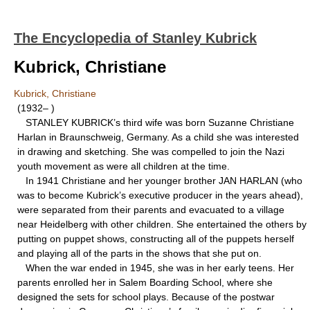
The Encyclopedia of Stanley Kubrick
Kubrick, Christiane
Kubrick, Christiane
(1932– )
STANLEY KUBRICK’s third wife was born Suzanne Christiane
Harlan in Braunschweig, Germany. As a child she was interested
in drawing and sketching. She was compelled to join the Nazi
youth movement as were all children at the time.
In 1941 Christiane and her younger brother JAN HARLAN (who
was to become Kubrick’s executive producer in the years ahead),
were separated from their parents and evacuated to a village
near Heidelberg with other children. She entertained the others by
putting on puppet shows, constructing all of the puppets herself
and playing all of the parts in the shows that she put on.
When the war ended in 1945, she was in her early teens. Her
parents enrolled her in Salem Boarding School, where she
designed the sets for school plays. Because of the postwar