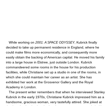
While working on
2001: A SPACE ODYSSEY
, Kubrick finally
decided to take up permanent residence in England, where he
could make films more economically, and consequently more
easily obtain the backing of American capital. He moved his family
into a large house in Elstree, just outside London. Kubrick
commandeered some rooms in the house for his production
facilities, while Christiane set up a studio in one of the rooms, in
which she could maintain her career as an artist. She has
exhibited her work at the Grosvenor Gallery and the Royal
Academy in London.
The present writer remembers that when he interviewed Stanley
Kubrick in the early 1970s, Christiane Kubrick impressed him as a
handsome, gracious woman, very tastefully attired. She joked at