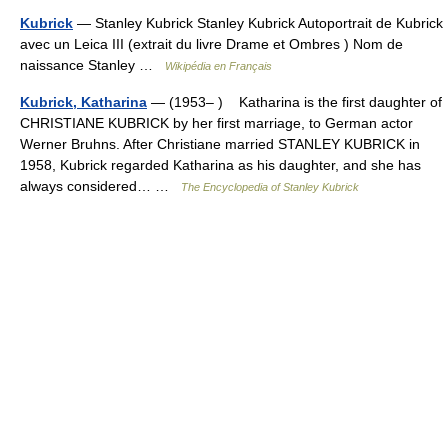
Kubrick
— Stanley Kubrick Stanley Kubrick Autoportrait de Kubrick
avec un Leica III (extrait du livre Drame et Ombres ) Nom de
naissance Stanley …
Wikipédia en Français
Kubrick, Katharina
— (1953– ) Katharina is the first daughter of
CHRISTIANE KUBRICK by her first marriage, to German actor
Werner Bruhns. After Christiane married STANLEY KUBRICK in
1958, Kubrick regarded Katharina as his daughter, and she has
always considered… …
The Encyclopedia of Stanley Kubrick