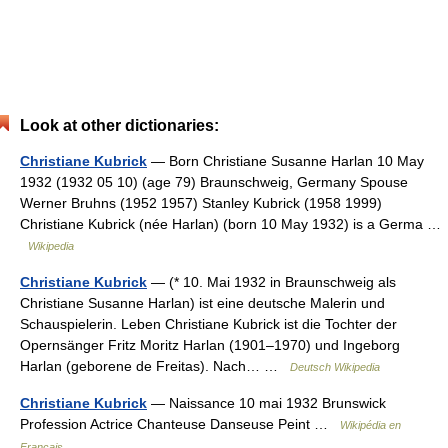
Look at other dictionaries:
Christiane Kubrick
— Born Christiane Susanne Harlan 10 May
1932 (1932 05 10) (age 79) Braunschweig, Germany Spouse
Werner Bruhns (1952 1957) Stanley Kubrick (1958 1999)
Christiane Kubrick (née Harlan) (born 10 May 1932) is a Germa …
Wikipedia
Christiane Kubrick
— (* 10. Mai 1932 in Braunschweig als
Christiane Susanne Harlan) ist eine deutsche Malerin und
Schauspielerin. Leben Christiane Kubrick ist die Tochter der
Opernsänger Fritz Moritz Harlan (1901–1970) und Ingeborg
Harlan (geborene de Freitas). Nach… …
Deutsch Wikipedia
Christiane Kubrick
— Naissance 10 mai 1932 Brunswick
Profession Actrice Chanteuse Danseuse Peint …
Wikipédia en
Français