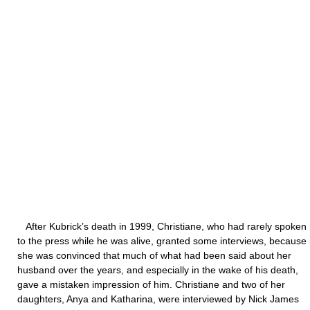
After Kubrick’s death in 1999, Christiane, who had rarely spoken
to the press while he was alive, granted some interviews, because
she was convinced that much of what had been said about her
husband over the years, and especially in the wake of his death,
gave a mistaken impression of him. Christiane and two of her
daughters, Anya and Katharina, were interviewed by Nick James