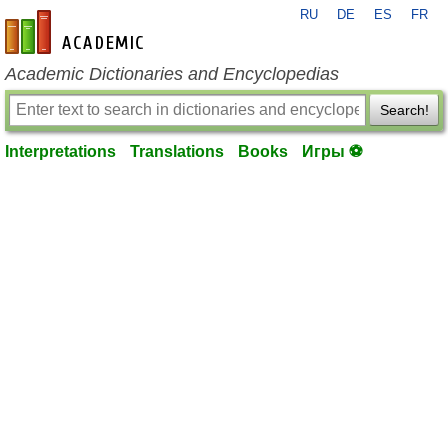
RU
DE
ES
FR
en-academic.com
Academic Dictionaries and Encyclopedias
Search!
Interpretations
Translations
Books
Игры ⚽