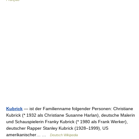
Kubrick
— ist der Familienname folgender Personen: Christiane
Kubrick (* 1932 als Christiane Susanne Harlan), deutsche Malerin
und Schauspielerin Franky Kubrick (* 1980 als Frank Werker),
deutscher Rapper Stanley Kubrick (1928–1999), US
amerikanischer… …
Deutsch Wikipedia