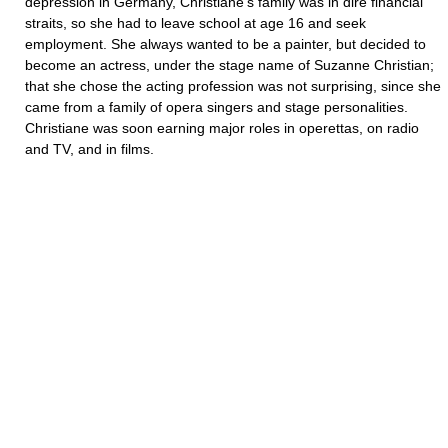
depression in Germany, Christiane’s family was in dire financial
straits, so she had to leave school at age 16 and seek
employment. She always wanted to be a painter, but decided to
become an actress, under the stage name of Suzanne Christian;
that she chose the acting profession was not surprising, since she
came from a family of opera singers and stage personalities.
Christiane was soon earning major roles in operettas, on radio
and TV, and in films.