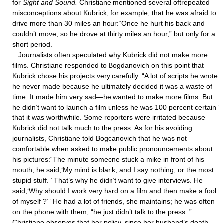
for
Sight and Sound.
Christiane mentioned several oftrepeated
misconceptions about Kubrick; for example, that he was afraid to
drive more than 30 miles an hour:“Once he hurt his back and
couldn’t move; so he drove at thirty miles an hour,” but only for a
short period.
Journalists often speculated why Kubrick did not make more
films. Christiane responded to Bogdanovich on this point that
Kubrick chose his projects very carefully. “A lot of scripts he wrote
he never made because he ultimately decided it was a waste of
time. It made him very sad—he wanted to make more films. But
he didn’t want to launch a film unless he was 100 percent certain”
that it was worthwhile. Some reporters were irritated because
Kubrick did not talk much to the press. As for his avoiding
journalists, Christiane told Bogdanovich that he was not
comfortable when asked to make public pronouncements about
his pictures:“The minute someone stuck a mike in front of his
mouth, he said,‘My mind is blank; and I say nothing, or the most
stupid stuff. ’ That’s why he didn’t want to give interviews. He
said,‘Why should I work very hard on a film and then make a fool
of myself ?’” He had a lot of friends, she maintains; he was often
on the phone with them, “he just didn’t talk to the press. ”
Christiane observes that her policy, since her husband’s death,