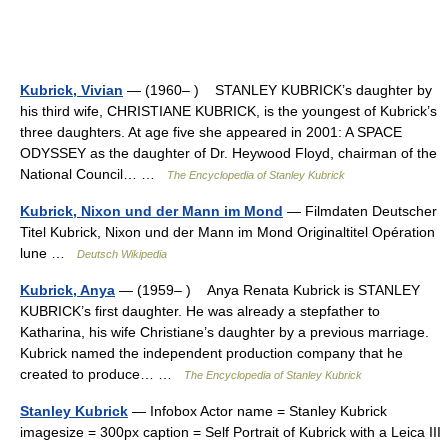
Kubrick, Vivian
— (1960– ) STANLEY KUBRICK’s daughter by
his third wife, CHRISTIANE KUBRICK, is the youngest of Kubrick’s
three daughters. At age five she appeared in 2001: A SPACE
ODYSSEY as the daughter of Dr. Heywood Floyd, chairman of the
National Council… …
The Encyclopedia of Stanley Kubrick
Kubrick, Nixon und der Mann im Mond
— Filmdaten Deutscher
Titel Kubrick, Nixon und der Mann im Mond Originaltitel Opération
lune …
Deutsch Wikipedia
Kubrick, Anya
— (1959– ) Anya Renata Kubrick is STANLEY
KUBRICK’s first daughter. He was already a stepfather to
Katharina, his wife Christiane’s daughter by a previous marriage.
Kubrick named the independent production company that he
created to produce… …
The Encyclopedia of Stanley Kubrick
Stanley Kubrick
— Infobox Actor name = Stanley Kubrick
imagesize = 300px caption = Self Portrait of Kubrick with a Leica III