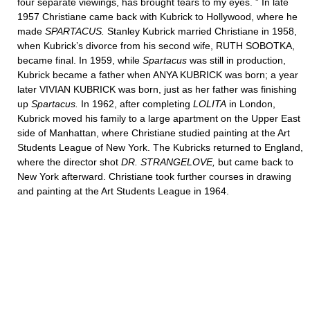
four separate viewings, has brought tears to my eyes. ” In late
1957 Christiane came back with Kubrick to Hollywood, where he
made
SPARTACUS.
Stanley Kubrick married Christiane in 1958,
when Kubrick’s divorce from his second wife, RUTH SOBOTKA,
became final. In 1959, while
Spartacus
was still in production,
Kubrick became a father when ANYA KUBRICK was born; a year
later VIVIAN KUBRICK was born, just as her father was finishing
up
Spartacus.
In 1962, after completing
LOLITA
in London,
Kubrick moved his family to a large apartment on the Upper East
side of Manhattan, where Christiane studied painting at the Art
Students League of New York. The Kubricks returned to England,
where the director shot
DR. STRANGELOVE,
but came back to
New York afterward. Christiane took further courses in drawing
and painting at the Art Students League in 1964.