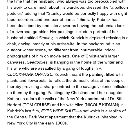
the time that her husband, who always was too preoccupied with
his work to care much about his wardrobe, dressed like “a balloon
peddler,” adding that “Stanley would be perfectly happy with eight
tape recorders and one pair of pants. ” Similarly, Kubrick has
been described by one interviewer as having the bohemian look
of a riverboat gambler. Her paintings include a portrait of her
husband entitled
Stanley,
in which Kubrick is depicted relaxing in a
chair, gazing intently at his artist-wife. In the background is an
outdoor winter scene, so different from innumerable indoor
photographs of him on movie sets. One of Christiane’s larger
canvases,
Seedboxes,
is hanging in the home of the writer and
his wife who are assaulted by a gang of toughs in
A
CLOCKWORK ORANGE.
Kubrick meant the painting, filled with
plants and flowerpots, to reflect the domestic bliss of the couple,
thereby providing a sharp contrast to the savage violence inflicted
on them by the gang. Paintings by Christiane and her daughter
Katharina adorn the walls of the New York apartment of Dr. Bill
Harford (TOM CRUISE) and his wife Alice (NICOLE KIDMAN) in
Kubrick’s last film,
EYES WIDE SHUT
—a set which is a replica of
the Central Park West apartment that the Kubricks inhabited in
New York City in the early 1960s.