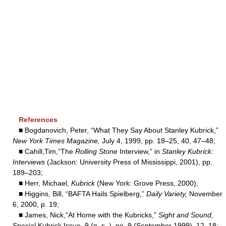
References
■ Bogdanovich, Peter, “What They Say About Stanley Kubrick,”
New York Times Magazine,
July 4, 1999, pp. 18–25, 40, 47–48;
■ Cahill,Tim,“The
Rolling Stone
Interview,” in
Stanley Kubrick:
Interviews
(Jackson: University Press of Mississippi, 2001), pp.
189–203;
■ Herr, Michael,
Kubrick
(New York: Grove Press, 2000);
■ Higgins, Bill, “BAFTA Hails Spielberg,”
Daily Variety,
November
6, 2000, p. 19;
■ James, Nick,“At Home with the Kubricks,”
Sight and Sound,
Special Kubrick Issue, 9 (n. s. ), no. 9 (September 1999), 12–18;