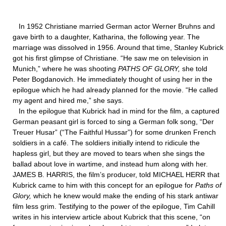
In 1952 Christiane married German actor Werner Bruhns and
gave birth to a daughter, Katharina, the following year. The
marriage was dissolved in 1956. Around that time, Stanley Kubrick
got his first glimpse of Christiane. “He saw me on television in
Munich,” where he was shooting
PATHS OF GLORY,
she told
Peter Bogdanovich. He immediately thought of using her in the
epilogue which he had already planned for the movie. “He called
my agent and hired me,” she says.
In the epilogue that Kubrick had in mind for the film, a captured
German peasant girl is forced to sing a German folk song, “Der
Treuer Husar” (“The Faithful Hussar”) for some drunken French
soldiers in a café. The soldiers initially intend to ridicule the
hapless girl, but they are moved to tears when she sings the
ballad about love in wartime, and instead hum along with her.
JAMES B. HARRIS, the film’s producer, told MICHAEL HERR that
Kubrick came to him with this concept for an epilogue for
Paths of
Glory,
which he knew would make the ending of his stark antiwar
film less grim. Testifying to the power of the epilogue, Tim Cahill
writes in his interview article about Kubrick that this scene, “on